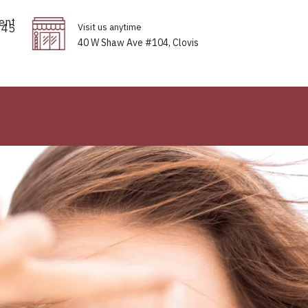
ent
645
Visit us anytime
40 W Shaw Ave #104, Clovis
Thread to perfection for everybo
ls Your Inner Radiance
Tinte
 Brilliance
With Precisio