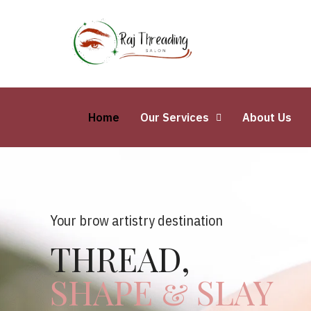
Home
Our Services
About Us
Your brow artistry destination
THREAD,
SHAPE & SLAY