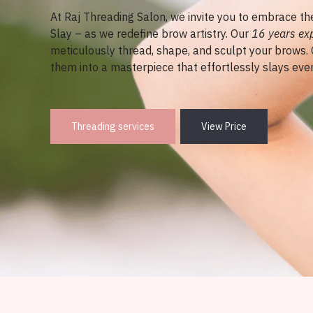
At Raj Threading Salon, we invite you to embrace t
Slay – as we redefine brow artistry. Our
16 years ex
meticulously thread, shape, and sculpt your brows.
them into a masterpiece that effortlessly slays ever
Threading services
View Price