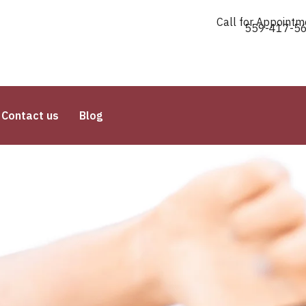
Call for Appointm
559-417-5
Contact us
Blog
Raj Threading Salon Unvei
Threaded
Facial